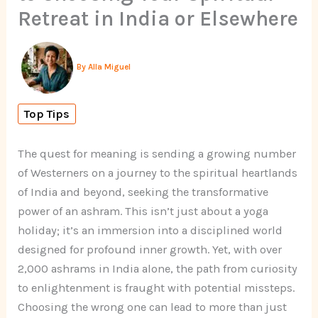
Retreat in India or Elsewhere
By
Alla Miguel
Top Tips
The quest for meaning is sending a growing number
of Westerners on a journey to the spiritual heartlands
of India and beyond, seeking the transformative
power of an ashram. This isn’t just about a yoga
holiday; it’s an immersion into a disciplined world
designed for profound inner growth. Yet, with over
2,000 ashrams in India alone, the path from curiosity
to enlightenment is fraught with potential missteps.
Choosing the wrong one can lead to more than just