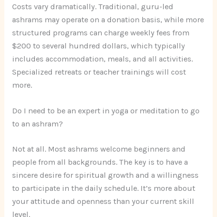
Costs vary dramatically. Traditional, guru-led
ashrams may operate on a donation basis, while more
structured programs can charge weekly fees from
$200 to several hundred dollars, which typically
includes accommodation, meals, and all activities.
Specialized retreats or teacher trainings will cost
more.
Do I need to be an expert in yoga or meditation to go
to an ashram?
Not at all. Most ashrams welcome beginners and
people from all backgrounds. The key is to have a
sincere desire for spiritual growth and a willingness
to participate in the daily schedule. It’s more about
your attitude and openness than your current skill
level.