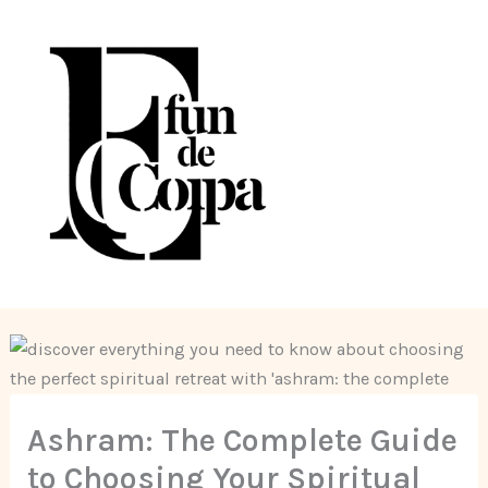
Skip
to
content
Ashram: The Complete Guide
to Choosing Your Spiritual