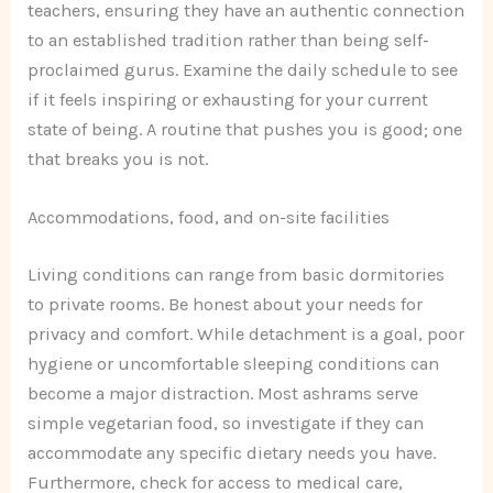
teachers, ensuring they have an authentic connection
to an established tradition rather than being self-
proclaimed gurus. Examine the daily schedule to see
if it feels inspiring or exhausting for your current
state of being. A routine that pushes you is good; one
that breaks you is not.
Accommodations, food, and on-site facilities
Living conditions can range from basic dormitories
to private rooms. Be honest about your needs for
privacy and comfort. While detachment is a goal, poor
hygiene or uncomfortable sleeping conditions can
become a major distraction. Most ashrams serve
simple vegetarian food, so investigate if they can
accommodate any specific dietary needs you have.
Furthermore, check for access to medical care,