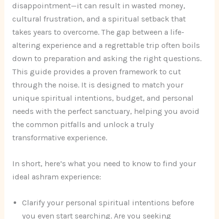
disappointment—it can result in wasted money,
cultural frustration, and a spiritual setback that
takes years to overcome. The gap between a life-
altering experience and a regrettable trip often boils
down to preparation and asking the right questions.
This guide provides a proven framework to cut
through the noise. It is designed to match your
unique spiritual intentions, budget, and personal
needs with the perfect sanctuary, helping you avoid
the common pitfalls and unlock a truly
transformative experience.
In short, here’s what you need to know to find your
ideal ashram experience:
Clarify your personal spiritual intentions before
you even start searching. Are you seeking