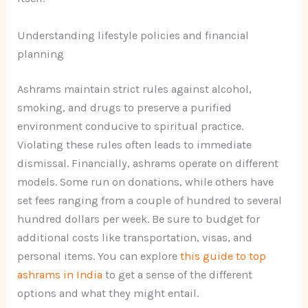
Understanding lifestyle policies and financial
planning
Ashrams maintain strict rules against alcohol,
smoking, and drugs to preserve a purified
environment conducive to spiritual practice.
Violating these rules often leads to immediate
dismissal. Financially, ashrams operate on different
models. Some run on donations, while others have
set fees ranging from a couple of hundred to several
hundred dollars per week. Be sure to budget for
additional costs like transportation, visas, and
personal items. You can explore
this guide to top
ashrams in India
to get a sense of the different
options and what they might entail.