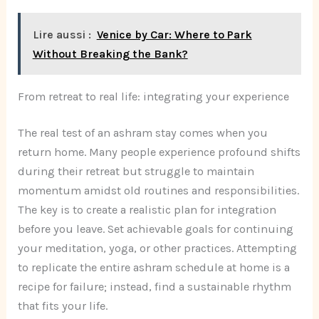
Lire aussi :
Venice by Car: Where to Park
Without Breaking the Bank?
From retreat to real life: integrating your experience
The real test of an ashram stay comes when you
return home. Many people experience profound shifts
during their retreat but struggle to maintain
momentum amidst old routines and responsibilities.
The key is to create a realistic plan for integration
before you leave. Set achievable goals for continuing
your meditation, yoga, or other practices. Attempting
to replicate the entire ashram schedule at home is a
recipe for failure; instead, find a sustainable rhythm
that fits your life.