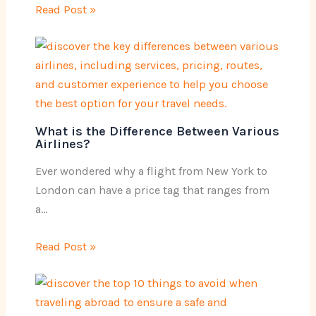
Read Post »
What is the Difference Between Various
Airlines?
Ever wondered why a flight from New York to
London can have a price tag that ranges from
a…
Read Post »