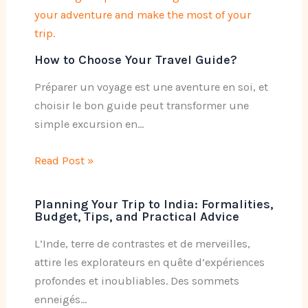
How to Choose Your Travel Guide?
Préparer un voyage est une aventure en soi, et
choisir le bon guide peut transformer une
simple excursion en…
Read Post »
Planning Your Trip to India: Formalities,
Budget, Tips, and Practical Advice
L’Inde, terre de contrastes et de merveilles,
attire les explorateurs en quête d’expériences
profondes et inoubliables. Des sommets
enneigés…