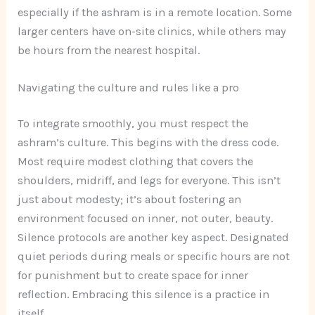
especially if the ashram is in a remote location. Some
larger centers have on-site clinics, while others may
be hours from the nearest hospital.
Navigating the culture and rules like a pro
To integrate smoothly, you must respect the
ashram’s culture. This begins with the dress code.
Most require modest clothing that covers the
shoulders, midriff, and legs for everyone. This isn’t
just about modesty; it’s about fostering an
environment focused on inner, not outer, beauty.
Silence protocols are another key aspect. Designated
quiet periods during meals or specific hours are not
for punishment but to create space for inner
reflection. Embracing this silence is a practice in
itself.