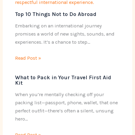
Top 10 Things Not to Do Abroad
Embarking on an international journey
promises a world of new sights, sounds, and
experiences. It’s a chance to step…
Read Post »
What to Pack in Your Travel First Aid
Kit
When you’re mentally checking off your
packing list—passport, phone, wallet, that one
perfect outfit—there’s often a silent, unsung
hero…
Read Post »