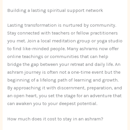
Building a lasting spiritual support network
Lasting transformation is nurtured by community.
Stay connected with teachers or fellow practitioners
you met. Join a local meditation group or yoga studio
to find like-minded people. Many ashrams now offer
online teachings or communities that can help
bridge the gap between your retreat and daily life. An
ashram journey is often not a one-time event but the
beginning of a lifelong path of learning and growth.
By approaching it with discernment, preparation, and
an open heart, you set the stage for an adventure that
can awaken you to your deepest potential.
How much does it cost to stay in an ashram?