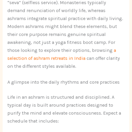
“seva” (selfless service). Monasteries typically
demand renunciation of worldly life, whereas
ashrams integrate spiritual practice with daily living.
Modern ashrams might blend these elements, but
their core purpose remains genuine spiritual
awakening, not just a yoga fitness boot camp. For
those looking to explore their options, browsing
a
selection of ashram retreats in India
can offer clarity
on the different styles available.
A glimpse into the daily rhythms and core practices
Life in an ashram is structured and disciplined. A
typical day is built around practices designed to
purify the mind and elevate consciousness. Expect a
schedule that includes: