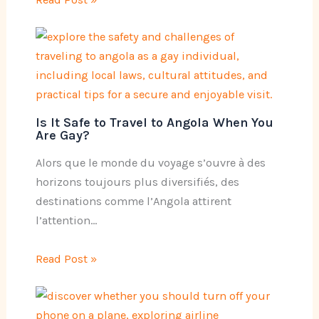
Is It Safe to Travel to Angola When You
Are Gay?
Alors que le monde du voyage s’ouvre à des
horizons toujours plus diversifiés, des
destinations comme l’Angola attirent
l’attention…
Read Post »