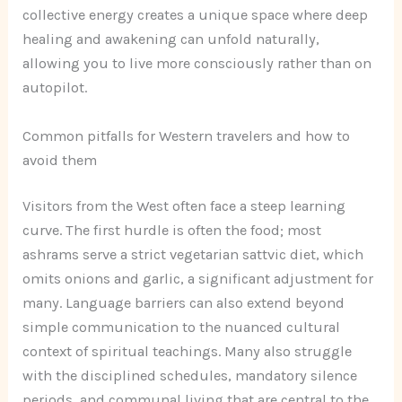
collective energy creates a unique space where deep
healing and awakening can unfold naturally,
allowing you to live more consciously rather than on
autopilot.
Common pitfalls for Western travelers and how to
avoid them
Visitors from the West often face a steep learning
curve. The first hurdle is often the food; most
ashrams serve a strict vegetarian sattvic diet, which
omits onions and garlic, a significant adjustment for
many. Language barriers can also extend beyond
simple communication to the nuanced cultural
context of spiritual teachings. Many also struggle
with the disciplined schedules, mandatory silence
periods, and communal living that are central to the