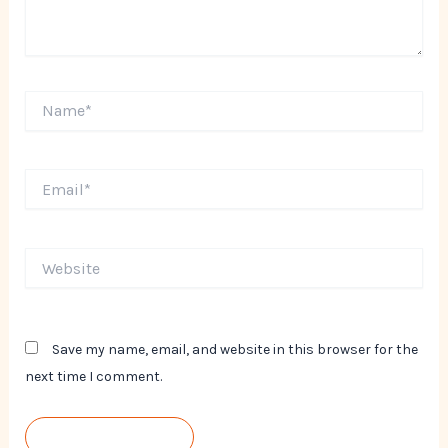
Name*
Email*
Website
Save my name, email, and website in this browser for the
next time I comment.