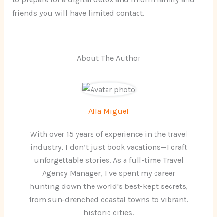
friends you will have limited contact.
About The Author
Alla Miguel
With over 15 years of experience in the travel
industry, I don’t just book vacations—I craft
unforgettable stories. As a full-time Travel
Agency Manager, I’ve spent my career
hunting down the world's best-kept secrets,
from sun-drenched coastal towns to vibrant,
historic cities.