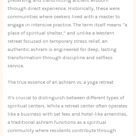
preserving and transmitting ancient wisdom
through direct experience. Historically, these were
communities where seekers lived with a master to
engage in intensive practice. The term itself means “a
place of spiritual shelter,” and unlike a Western
retreat focused on temporary stress relief, an
authentic ashram is engineered for deep, lasting
transformation through discipline and selfless
service.
The true essence of an ashram vs. a yoga retreat
It’s crucial to distinguish between different types of
spiritual centers. While a retreat center often operates
like a business with set fees and hotel-like amenities,
a traditional ashram functions as a spiritual
community where residents contribute through