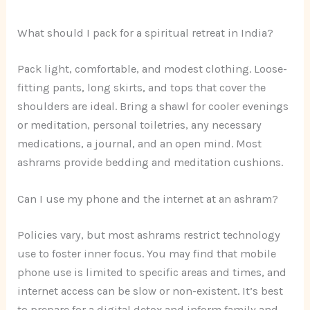
What should I pack for a spiritual retreat in India?
Pack light, comfortable, and modest clothing. Loose-
fitting pants, long skirts, and tops that cover the
shoulders are ideal. Bring a shawl for cooler evenings
or meditation, personal toiletries, any necessary
medications, a journal, and an open mind. Most
ashrams provide bedding and meditation cushions.
Can I use my phone and the internet at an ashram?
Policies vary, but most ashrams restrict technology
use to foster inner focus. You may find that mobile
phone use is limited to specific areas and times, and
internet access can be slow or non-existent. It’s best
to prepare for a digital detox and inform family and