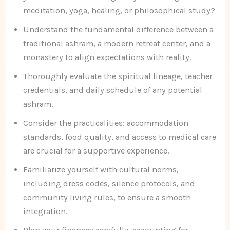
meditation, yoga, healing, or philosophical study?
Understand the fundamental difference between a
traditional ashram, a modern retreat center, and a
monastery to align expectations with reality.
Thoroughly evaluate the spiritual lineage, teacher
credentials, and daily schedule of any potential
ashram.
Consider the practicalities: accommodation
standards, food quality, and access to medical care
are crucial for a supportive experience.
Familiarize yourself with cultural norms,
including dress codes, silence protocols, and
community living rules, to ensure a smooth
integration.