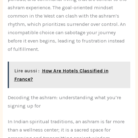
ashram experience. The goal-oriented mindset
common in the West can clash with the ashram’s
rhythm, which prioritizes surrender over control. An
incompatible choice can sabotage your journey
before it even begins, leading to frustration instead
of fulfillment.
Lire aussi :
How Are Hotels Classified in
France?
Decoding the ashram: understanding what you’re
signing up for
In Indian spiritual traditions, an ashram is far more
than a wellness center; it is a sacred space for