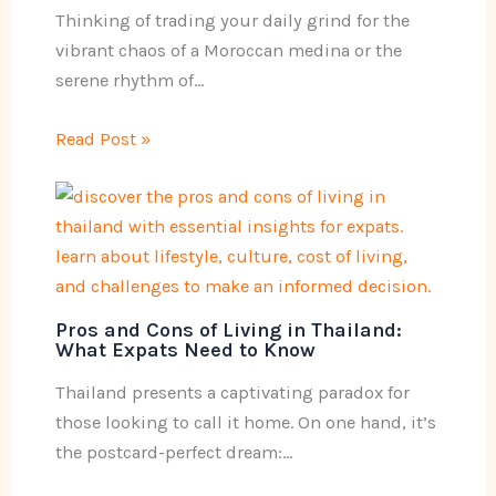
Thinking of trading your daily grind for the
vibrant chaos of a Moroccan medina or the
serene rhythm of…
Read Post »
Pros and Cons of Living in Thailand:
What Expats Need to Know
Thailand presents a captivating paradox for
those looking to call it home. On one hand, it’s
the postcard-perfect dream:…