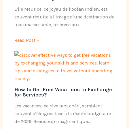
L’île Maurice, ce joyau de l’océan Indien, est
souvent réduite à l’image d’une destination de
luxe inaccessible, réservée aux…
Read Post »
How to Get Free Vacations in Exchange
for Services?
Les vacances, ce rêve tant chéri, semblent
souvent s’éloigner face à la réalité budgétaire
de 2026. Beaucoup imaginent que…