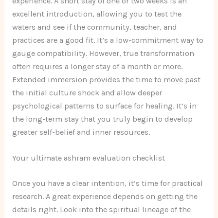
experience. A short stay of one or two weeks is an
excellent introduction, allowing you to test the
waters and see if the community, teacher, and
practices are a good fit. It’s a low-commitment way to
gauge compatibility. However, true transformation
often requires a longer stay of a month or more.
Extended immersion provides the time to move past
the initial culture shock and allow deeper
psychological patterns to surface for healing. It’s in
the long-term stay that you truly begin to develop
greater self-belief and inner resources.
Your ultimate ashram evaluation checklist
Once you have a clear intention, it’s time for practical
research. A great experience depends on getting the
details right. Look into the spiritual lineage of the