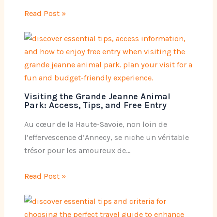
Read Post »
Visiting the Grande Jeanne Animal
Park: Access, Tips, and Free Entry
Au cœur de la Haute-Savoie, non loin de
l’effervescence d’Annecy, se niche un véritable
trésor pour les amoureux de…
Read Post »