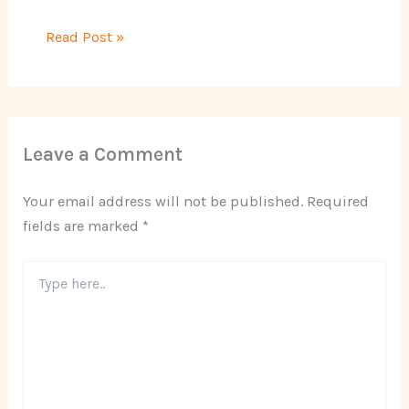
Read Post »
Leave a Comment
Your email address will not be published.
Required
fields are marked
*
Type
here..