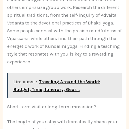
others emphasize group work. Research the different
spiritual traditions, from the self-inquiry of Advaita
Vedanta to the devotional practices of Bhakti yoga.
Some people connect with the precise mindfulness of
Vipassana, while others find their path through the
energetic work of Kundalini yoga. Finding a teaching
style that resonates with you is key to a rewarding
experience.
Lire aussi :
Traveling Around the World:
Budget, Time, Itinerary, Gear...
Short-term visit or long-term immersion?
The length of your stay will dramatically shape your