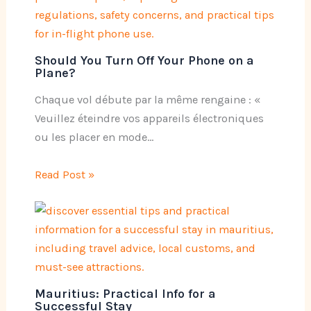
Should You Turn Off Your Phone on a
Plane?
Chaque vol débute par la même rengaine : «
Veuillez éteindre vos appareils électroniques
ou les placer en mode…
Read Post »
Mauritius: Practical Info for a
Successful Stay