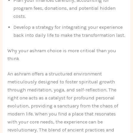
Plan your finances carefully, accounting for
program fees, donations, and potential hidden
costs.
Develop a strategy for integrating your experience
back into daily life to make the transformation last.
Why your ashram choice is more critical than you
think
An ashram offers a structured environment
meticulously designed to foster spiritual growth
through meditation, yoga, and self-reflection. The
right one acts as a catalyst for profound personal
evolution, providing a sanctuary from the chaos of
modern life. When you find a place that resonates
with your core needs, the experience can be
revolutionary. The blend of ancient practices and