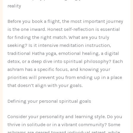
reality
Before you book a flight, the most important journey
is the one inward. Honest self-reflection is essential
for finding the right match. What are you truly
seeking? Is it intensive meditation instruction,
traditional Hatha yoga, emotional healing, a digital
detox, or a deep dive into spiritual philosophy? Each
ashram has a specific focus, and knowing your
priorities will prevent you from ending up in a place
that doesn’t align with your goals.
Defining your personal spiritual goals
Consider your personality and learning style. Do you
thrive in solitude or in a vibrant community? Some
ashrams are geared toward individual retreat, while