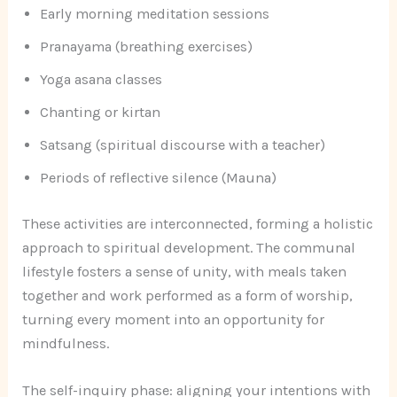
Early morning meditation sessions
Pranayama (breathing exercises)
Yoga asana classes
Chanting or kirtan
Satsang (spiritual discourse with a teacher)
Periods of reflective silence (Mauna)
These activities are interconnected, forming a holistic
approach to spiritual development. The communal
lifestyle fosters a sense of unity, with meals taken
together and work performed as a form of worship,
turning every moment into an opportunity for
mindfulness.
The self-inquiry phase: aligning your intentions with