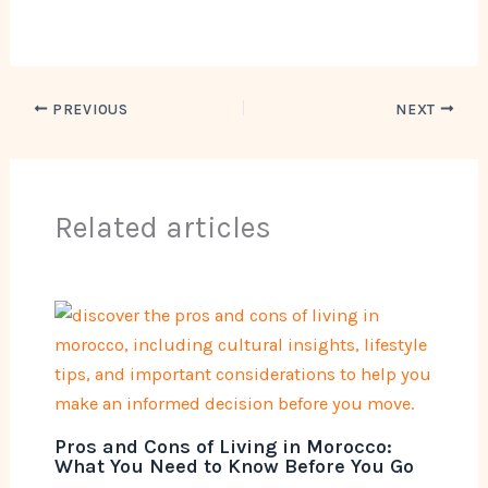
PREVIOUS
NEXT
Related articles
Pros and Cons of Living in Morocco:
What You Need to Know Before You Go